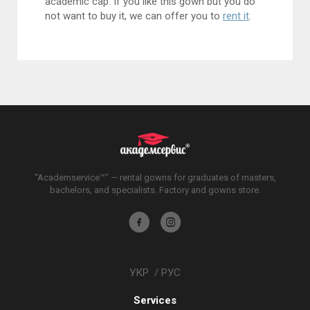
academic cap. If you like this gown but you do
not want to buy it, we can offer you to
rent it
.
"Academservice™" — rental gowns for graduates of masters,
bachelors, and specialists. Factory and gowns store.
Akademservis
Akademservis
on
on
Facebook
Instagram
УКР
/
РУС
Services