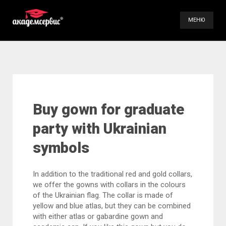
МЕНЮ
Our Services
Gallery
Videos
Buy gown for graduate
Contact Us
party with Ukrainian
symbols
(098) 896-70-93
(099) 491-66-84
In addition to the traditional red and gold collars,
we offer the gowns with collars in the colours
of the Ukrainian flag. The collar is made of
yellow and blue atlas, but they can be combined
with either atlas or gabardine gown and