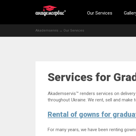
Our Services
Galler
Akademservis
→
Our Services
Services for Gra
Akademservis™ renders services on delivery 
throughout Ukraine. We rent, sell and make 
Rental of gowns for gradua
For many years, we have been renting gowns f