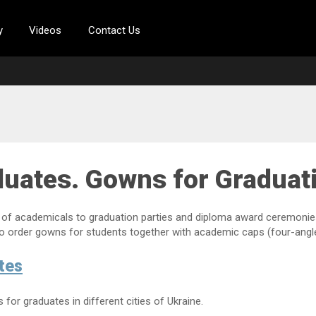
y
Videos
Contact Us
duates. Gowns for Graduat
of academicals to graduation parties and diploma award ceremonies i
to order gowns for students together with academic caps (four-angle
tes
or graduates in different cities of Ukraine.