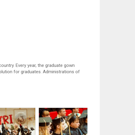
country. Every year, the graduate gown
ution for graduates. Administrations of